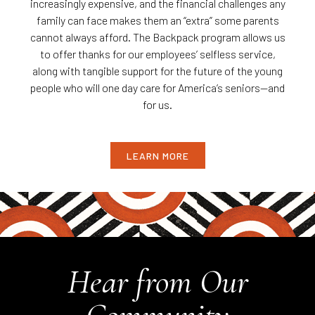
increasingly expensive, and the financial challenges any
family can face makes them an “extra” some parents
cannot always afford. The Backpack program allows us
to offer thanks for our employees’ selfless service,
along with tangible support for the future of the young
people who will one day care for America’s seniors—and
for us.
LEARN MORE
Hear from Our