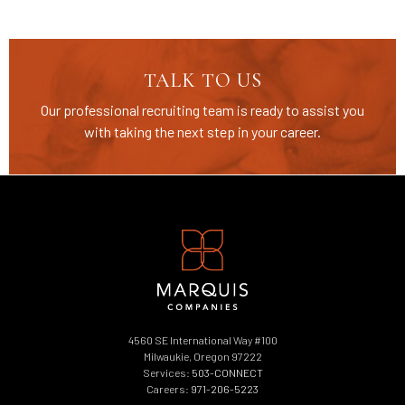
TALK TO US
Our professional recruiting team is ready to assist you
with taking the next step in your career.
4560 SE International Way #100
Milwaukie, Oregon 97222
Services:
503-CONNECT
Careers:
971-206-5223