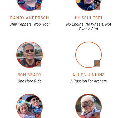
RANDY ANDERSON
JIM SCHLEGEL
Chili Peppers, Woo Hoo!
No Engine, No Wheels, Not
Even a Bird
RON BRADY
ALLEN JINKINS
One More Ride
A Passion For Archery