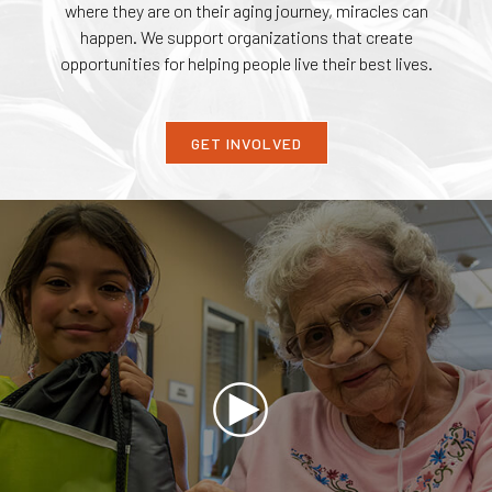
where they are on their aging journey, miracles can
happen. We support organizations that create
opportunities for helping people live their best lives.
GET INVOLVED
Play
Video