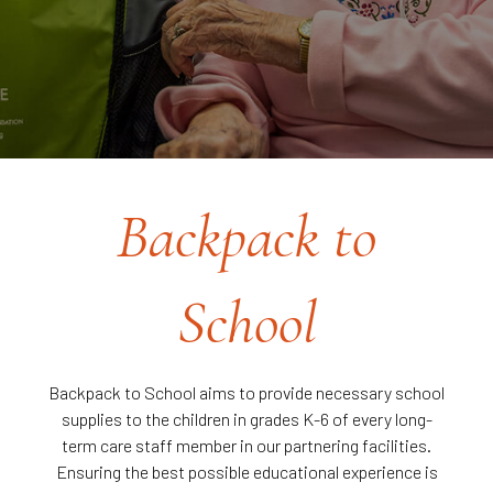
Backpack to
School
Backpack to School aims to provide necessary school
supplies to the children in grades K-6 of every long-
term care staff member in our partnering facilities.
Ensuring the best possible educational experience is