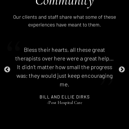
Community
Our clients and staff share what some of these
experiences have meant to them.
Bless their hearts, all these great
therapists over here were a great help…
It didn’t matter how small the progress
was; they would just keep encouraging
me.
BILL AND ELLIE DIRKS
-Post Hospital Care