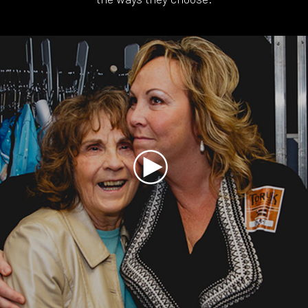
Play
Video