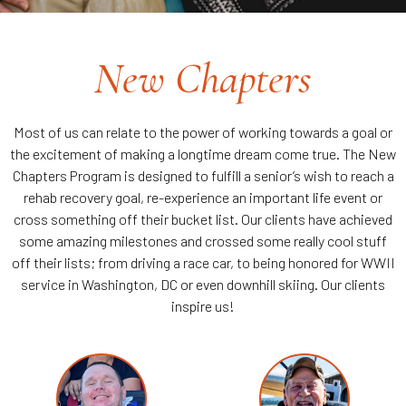
New Chapters
Most of us can relate to the power of working towards a goal or
the excitement of making a longtime dream come true. The New
Chapters Program is designed to fulfill a senior’s wish to reach a
rehab recovery goal, re-experience an important life event or
cross something off their bucket list. Our clients have achieved
some amazing milestones and crossed some really cool stuff
off their lists; from driving a race car, to being honored for WWII
service in Washington, DC or even downhill skiing. Our clients
inspire us!