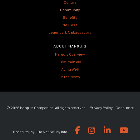
Culture
Community
Benefits
NA Class
Legends & Ambassadors
ABOUT MARQUIS
Marquis Overview
Testimonials
Aging Well
In the News
© 2026 Marquis Companies. All rights reserved.
Privacy Policy
Consumer
Health Policy
Do Not Sell My Info