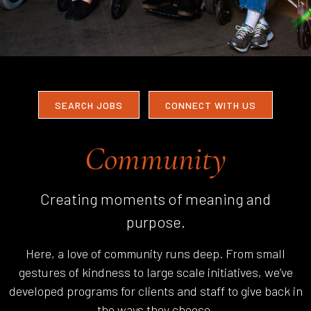
SEARCH JOBS
CONNECT WITH US
Community
Creating moments of meaning and
purpose.
Here, a love of community runs deep. From small
gestures of kindness to large scale initiatives, we’ve
developed programs for clients and staff to give back in
the ways they choose.