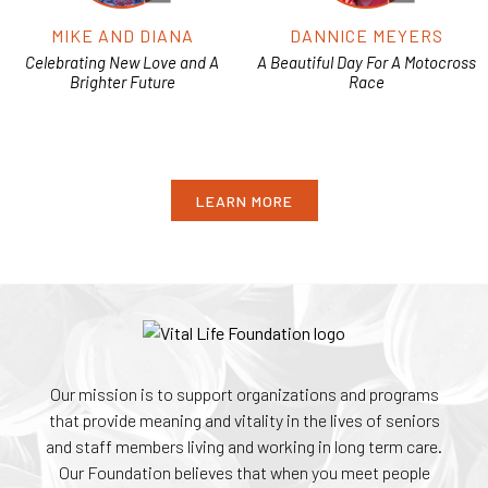
MIKE AND DIANA
DANNICE MEYERS
Celebrating New Love and A
A Beautiful Day For A Motocross
Brighter Future
Race
LEARN MORE
Our mission is to support organizations and programs
that provide meaning and vitality in the lives of seniors
and staff members living and working in long term care.
Our Foundation believes that when you meet people