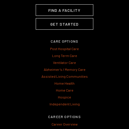
FIND A FACILITY
GET STARTED
CARE OPTIONS
Post Hospital Care
Long Term Care
Ventilator Care
Alzheimer’s / Memory Care
Assisted Living Communities
Home Health
Home Care
Hospice
Independent Living
CAREER OPTIONS
Career Overview