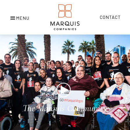
CONTACT
Play
The Marquis Community
Video