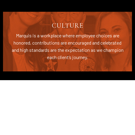
CULTURE
Marquis is a workplace where employee choices are
honored, contributions are encouraged and celebrated
and high standards are the expectation as we champion
each client’s journey.
BENEFITS
We take care of our employees by offering
comprehensive benefits, education resources, and
career development pathways.